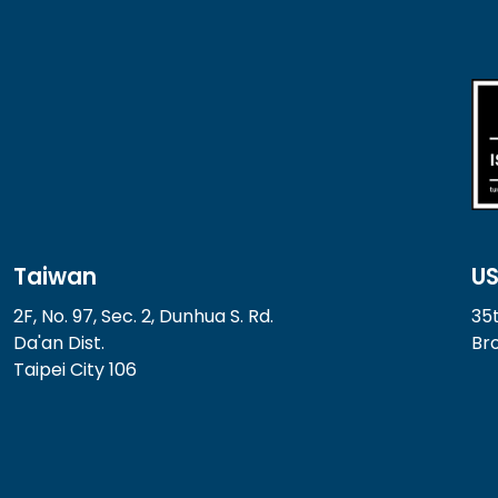
Taiwan
U
2F, No. 97, Sec. 2, Dunhua S. Rd.
35t
Da'an Dist.
Bro
Taipei City 106