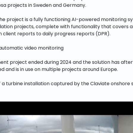
a projects in Sweden and Germany.
the project is a fully functioning AI-powered monitoring s
lation projects, complete with functionality that covers al
 client reports to daily progress reports (DPR).
nt project ended during 2024 and the solution has aft
 and is in use on multiple projects around Europe.
a turbine installation captured by the Claviate onshore 