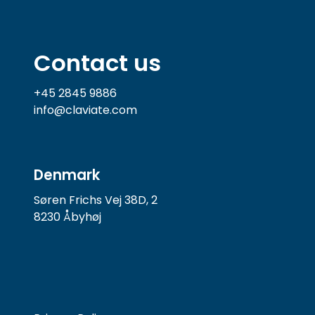
Contact us
+45 2845 9886
info@claviate.com
Denmark
Søren Frichs Vej 38D, 2
8230 Åbyhøj