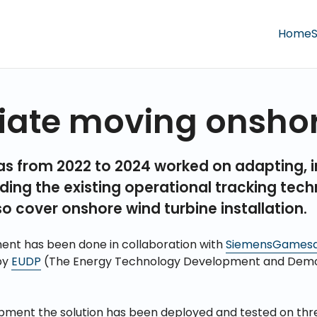
Home
S
iate moving onsho
as from 2022 to 2024 worked on adapting, 
ing the existing operational tracking tec
so cover onshore wind turbine installation.
ent has been done in collaboration with
SiemensGames
by
EUDP
(The Energy Technology Development and Demo
pment the solution has been deployed and tested on th