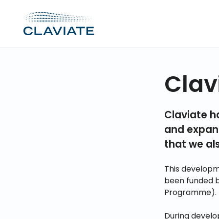
Clav
Claviate h
and expand
that we al
This developm
been funded 
Programme).
During develo