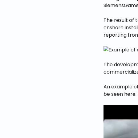
SiemensGames
The result of 
onshore instal
reporting from
The developme
commercialized
An example of 
be seen here: