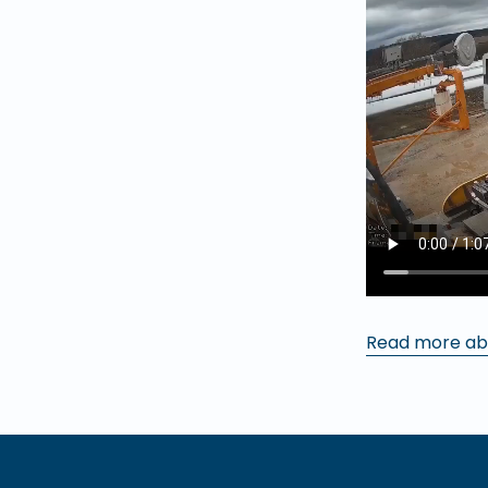
Read more ab