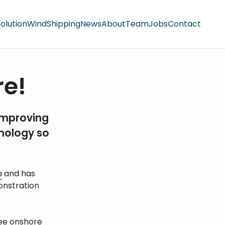
olution
Wind
Shipping
News
About
Team
Jobs
Contact
re!
improving
hnology so
a
and has
nstration
ree onshore