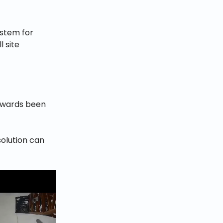
ystem for
l site
erwards been
solution can