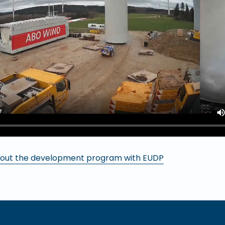
out the development program with EUDP