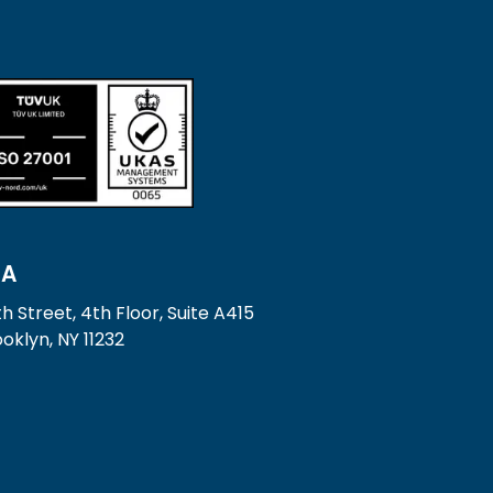
SA
h Street, 4th Floor, Suite A415
oklyn, NY 11232