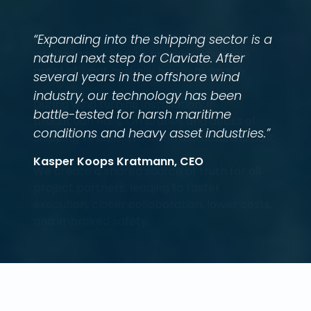
“Expanding into the shipping sector is a
natural next step for Claviate. After
several years in the offshore wind
industry, our technology has been
battle-tested for harsh maritime
conditions and heavy asset industries.”
Kasper Koops Kratmann, CEO