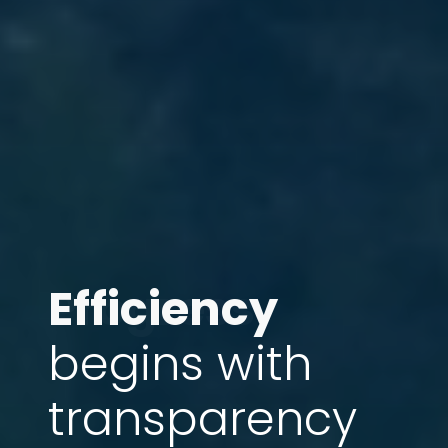
Efficiency
Progress
begins with
transparency